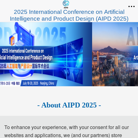
2025 International Conference on Artificial
Intelligence and Product Design (AIPD 2025)
- About AIPD 2025 -
2025 International Conference on Artificial 
To enhance your experience, with your consent for all our
Intelligence and Product Design
websites and applications, we (and our partners) store