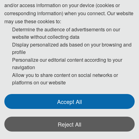
and/or access information on your device (cookies or
corresponding information) when you connect. Our website
The International Conference on Artificial Intelligence and Product 
may use these cookies to:
Design 2025 (AIPD 2025) is a major academic conference dedicated 
Determine the audience of advertisements on our
website without collecting data
to exploring and demonstrating how artificial intelligence can 
Display personalized ads based on your browsing and
revolutionize every aspect of product design and promote innovation 
profile
and efficiency. The conference aims to bring together the global 
Personalize our editorial content according to your
product design community, information technology experts, scholars 
navigation
and developers to discuss the latest advances and applications of 
Allow you to share content on social networks or
artificial intelligence in improving product design efficiency, 
platforms on our website
improving user experience and optimizing resource management.
Accept All
The core purpose of AIPD 2025 is to promote the deep integration 
and innovative application of AI in product design by exchanging the 
latest research results, sharing practical application cases, and 
Reject All
discussing future trends. Attendees will have the opportunity to learn 