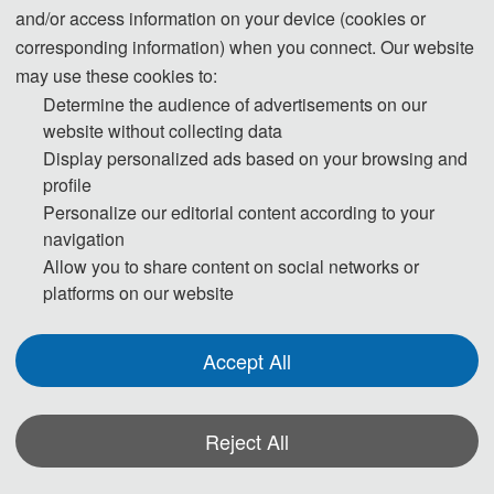
and/or access information on your device (cookies or
· Human-
· Digital Design System
corresponding information) when you connect. Our website
computer Interaction Design
· Digital Product Performance A
may use these cookies to:
· Digital Design of Industrial Pro
nalysis Technology
ducts
· KBE Technology for Product 
Determine the audience of advertisements on our
· Product Design and Intelligent 
Development
website without collecting data
Model Making
· Innovation Design Automation 
Display personalized ads based on your browsing and
· Computer Aided Industrial Des
for Virtual Product
profile
ign System
· Generative Design with AI-
Personalize our editorial content according to your
· Network and System Integratio
Driven Algorithms
navigation
n
· Digital Twin for Real-
Allow you to share content on social networks or
· Computer-control System
Time Product Lifecycle Manage
platforms on our website
· Automatic Testing and Trouble
ment
shooting
· Human-
Accept All
Centric AI Interfaces for Collabo
rative Design
Track T
hree: 
Reject All
Artificial Intelligence and data
-driven design technologies