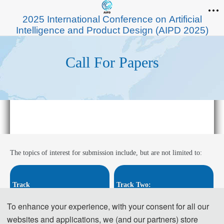
2025 International Conference on Artificial
Intelligence and Product Design (AIPD 2025)
Call For Papers
The topics of interest for submission include, but are not limited to:
Track 
Track Two:
One: 
Intelligent industrial desi
Digitalization and intelligent p
To enhance your experience, with your consent for all our
gn
roduct design
websites and applications, we (and our partners) store
· Embedded System Design
· Digital Product Modeling